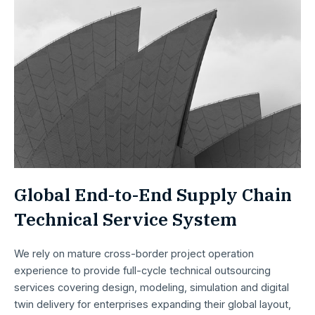
Global End-to-End Supply Chain
Technical Service System
We rely on mature cross-border project operation
experience to provide full-cycle technical outsourcing
services covering design, modeling, simulation and digital
twin delivery for enterprises expanding their global layout,