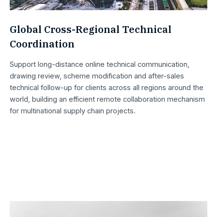
Global Cross-Regional Technical
Coordination
Support long-distance online technical communication,
drawing review, scheme modification and after-sales
technical follow-up for clients across all regions around the
world, building an efficient remote collaboration mechanism
for multinational supply chain projects.