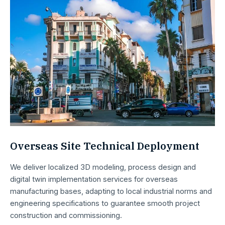
Overseas Site Technical Deployment
We deliver localized 3D modeling, process design and
digital twin implementation services for overseas
manufacturing bases, adapting to local industrial norms and
engineering specifications to guarantee smooth project
construction and commissioning.