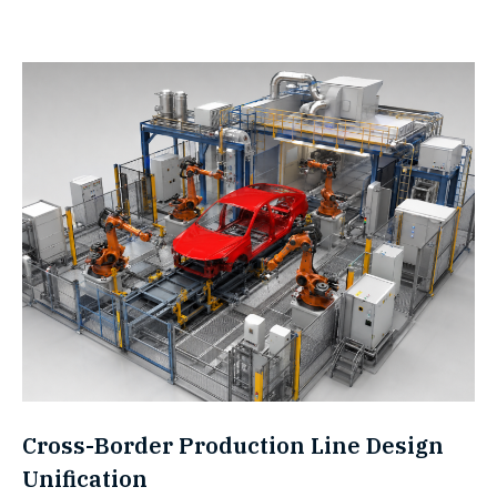
Cross-Border Production Line Design
Unification