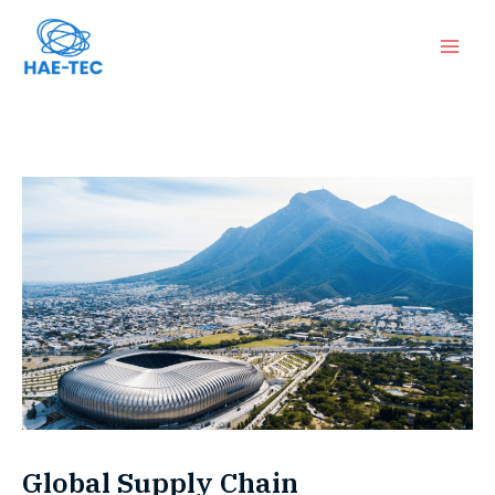
跳
Mai
至
Men
内
容
Global Supply Chain