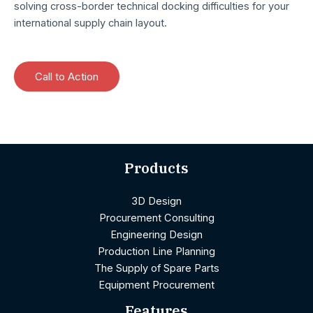
solving cross-border technical docking difficulties for your
international supply chain layout.
Call to Action
Products
3D Design
Procurement Consulting
Engineering Design
Production Line Planning
The Supply of Spare Parts
Equipment Procurement
Features