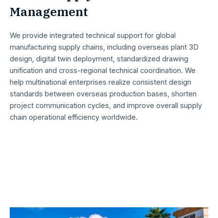
Management ​
We provide integrated technical support for global
manufacturing supply chains, including overseas plant 3D
design, digital twin deployment, standardized drawing
unification and cross-regional technical coordination. We
help multinational enterprises realize consistent design
standards between overseas production bases, shorten
project communication cycles, and improve overall supply
chain operational efficiency worldwide.