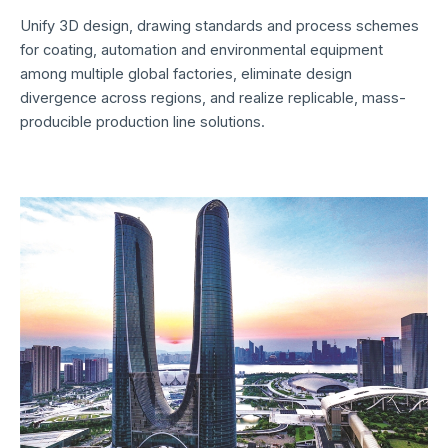
Unify 3D design, drawing standards and process schemes
for coating, automation and environmental equipment
among multiple global factories, eliminate design
divergence across regions, and realize replicable, mass-
producible production line solutions.